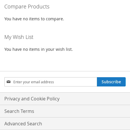
Compare Products
page
You have no items to compare.
My Wish List
You have no items in your wish list.
Sign
Subscribe
Up
for
Our
Privacy and Cookie Policy
Newsletter:
Search Terms
Advanced Search