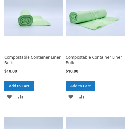
LIST
LIST
Compostable Container Liner
Compostable Container Liner
Bulk
Bulk
$10.00
$10.00
Add to Cart
Add to Cart
ADD
ADD
ADD
ADD
TO
TO
TO
TO
WISH
COMPARE
WISH
COMPARE
LIST
LIST