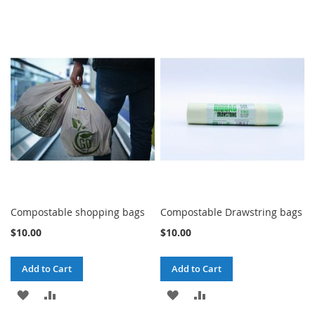
Compostable shopping bags
Compostable Drawstring bags
$10.00
$10.00
Add to Cart
Add to Cart
ADD
ADD
ADD
ADD