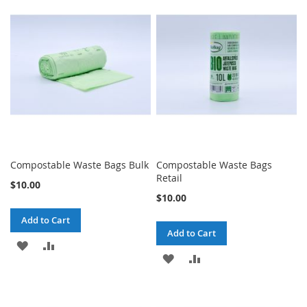
WISH
COMPARE
LIST
LIST
Compostable Waste Bags Bulk
Compostable Waste Bags
Retail
$10.00
$10.00
Add to Cart
Add to Cart
ADD
ADD
ADD
ADD
TO
TO
TO
TO
WISH
COMPARE
WISH
COMPARE