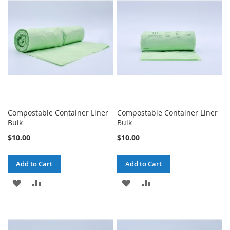
LIST
LIST
Compostable Container Liner
Compostable Container Liner
Bulk
Bulk
$10.00
$10.00
Add to Cart
Add to Cart
ADD
ADD
ADD
ADD
TO
TO
TO
TO
WISH
COMPARE
WISH
COMPARE