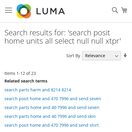
Skip
to
Sear
My
Content
Search results for: 'search posit
home units all select null null xtpr'
Se
Sort By
As
Di
Items
1
-
12
of
23
Related search terms
search parts harm and 8214 8214
search posit home and 470 7996 and send seven
search parts home and 40 7996 and send seven
search parts home and 40 7996 and send skin
search posit home and 470 7996 and send shirt