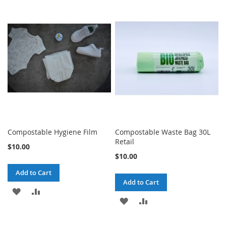
TO
TO
TO
TO
WISH
COMPARE
WISH
COMPARE
LIST
LIST
Compostable Hygiene Film
Compostable Waste Bag 30L
Retail
$10.00
$10.00
Add to Cart
Add to Cart
ADD
ADD
ADD
ADD
TO
TO
TO
TO
WISH
COMPARE