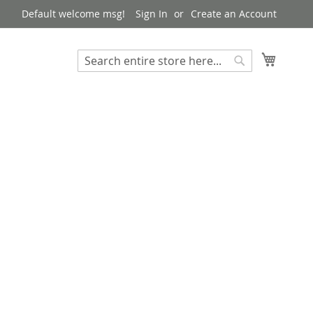
Default welcome msg!
Sign In
Create an Account
My Cart
Search
Search