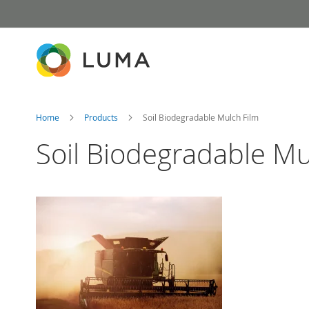
Skip
to
Content
Home
Products
Soil Biodegradable Mulch Film
Soil Biodegradable Mu