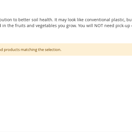
ution to better soil health. It may look like conventional plastic, bu
and in the fruits and vegetables you grow. You will NOT need pick-u
nd products matching the selection.