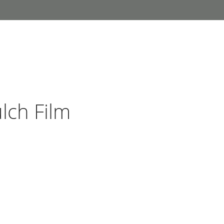
lch Film