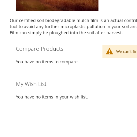
Our certified soil biodegradable mulch film is an actual contrib
tool to avoid any further microplastic pollution in your soil 
Film can simply be ploughed into the soil after harvest.
Compare Products
We can't fi
You have no items to compare.
My Wish List
You have no items in your wish list.