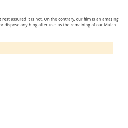
t rest assured it is not. On the contrary, our film is an amazing
p or dispose anything after use, as the remaining of our Mulch