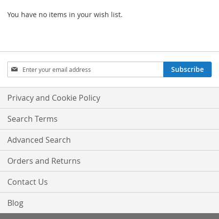
You have no items in your wish list.
Sign
Subscribe
Up
for
Our
Privacy and Cookie Policy
Newsletter:
Search Terms
Advanced Search
Orders and Returns
Contact Us
Blog