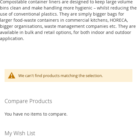
Compostable container liners are designed to keep large volume
bins clean and make handling more hygienic – whilst reducing the
use of conventional plastics. They are simply bigger bags for
larger food-waste containers in commercial kitchens, HORECA,
bigger organisations, waste management companies etc. They are
available in bulk and retail options, for both indoor and outdoor
application.
We can't find products matching the selection.
Compare Products
You have no items to compare.
My Wish List