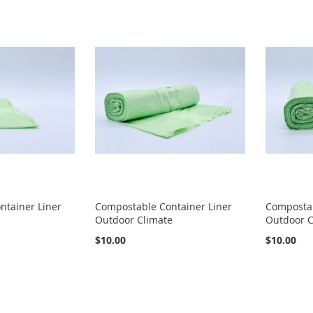
ntainer Liner
Compostable Container Liner
Compostab
Outdoor Climate
Outdoor C
$10.00
$10.00