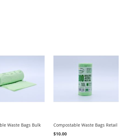
le Waste Bags Bulk
Compostable Waste Bags Retail
$10.00