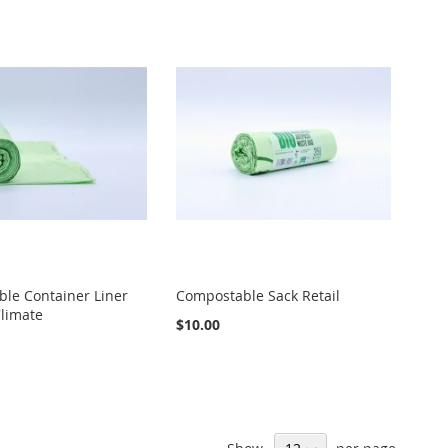
le Container Liner
Compostable Sack Retail
limate
$10.00