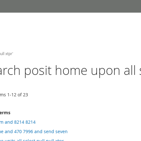
ll xtpr'
arch posit home upon all s
ems
1
-
12
of
23
terms
rm and 8214 8214
me and 470 7996 and send seven
 units all select null null xtpr