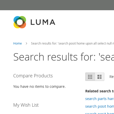
Skip
to
Content
Home
Search results for: 'search posit home upon all select null nu
Search results for: 'se
View
Compare Products
Grid
List
It
as
You have no items to compare.
Related search 
search parts ha
My Wish List
search posit ho
search posit home