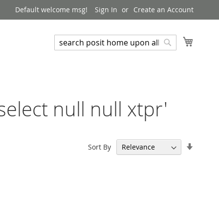
Default welcome msg!
Sign In
Create an Account
My Cart
Search
Search
elect null null xtpr'
Set
Sort By
Ascend
Directi