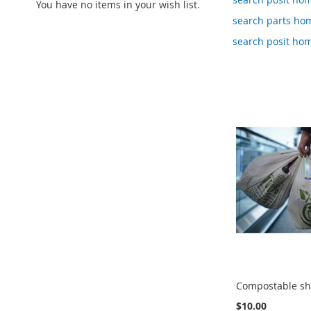
You have no items in your wish list.
search parts ho
search posit ho
Compostable sh
$10.00