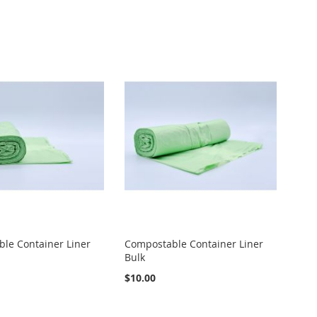
le Container Liner
Compostable Container Liner
Bulk
$10.00