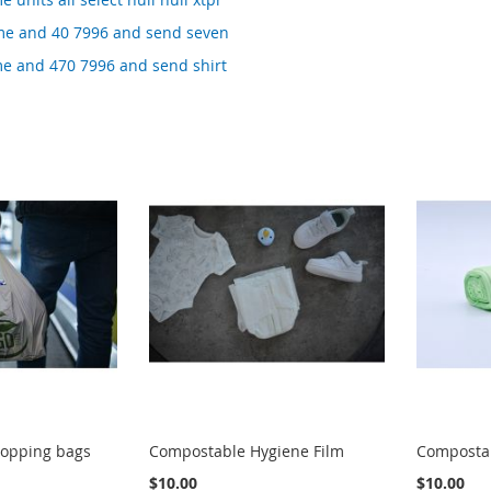
me and 40 7996 and send seven
me and 470 7996 and send shirt
opping bags
Compostable Hygiene Film
Compostab
$10.00
$10.00