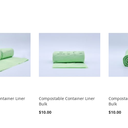
ntainer Liner
Compostable Container Liner
Compostab
Bulk
Bulk
$10.00
$10.00