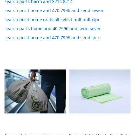
search parts harm and 8214 8214
search posit home and 470 7996 and send seven
search posit home units all select null null xtpr
search parts home and 40 7996 and send seven
search posit home and 470 7996 and send shirt