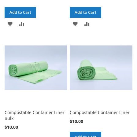
Add to Cart
Add to Cart
ADD
ADD
ADD
ADD
TO
TO
TO
TO
WISH
COMPARE
WISH
COMPARE
LIST
LIST
Compostable Container Liner
Compostable Container Liner
Bulk
$10.00
$10.00