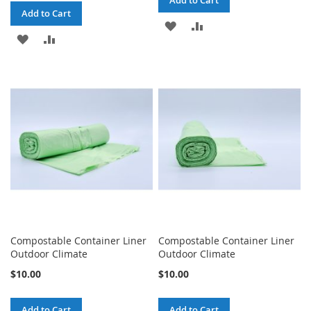
Add to Cart
Add to Cart
ADD
ADD
ADD
ADD
TO
TO
TO
TO
WISH
COMPARE
WISH
COMPARE
LIST
LIST
Compostable Container Liner
Compostable Container Liner
Outdoor Climate
Outdoor Climate
$10.00
$10.00
Add to Cart
Add to Cart