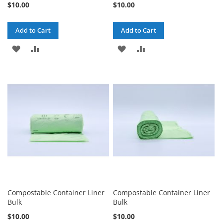
$10.00
$10.00
Add to Cart
Add to Cart
ADD
ADD
ADD
ADD
TO
TO
TO
TO
WISH
COMPARE
WISH
COMPARE
LIST
LIST
Compostable Container Liner
Compostable Container Liner
Bulk
Bulk
$10.00
$10.00