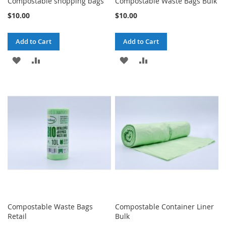
Compostable shopping bags
Compostable Waste Bags Bulk
$10.00
$10.00
Add to Cart
Add to Cart
ADD
ADD
ADD
ADD
TO
TO
TO
TO
WISH
COMPARE
WISH
COMPARE
LIST
LIST
Compostable Waste Bags
Compostable Container Liner
Retail
Bulk