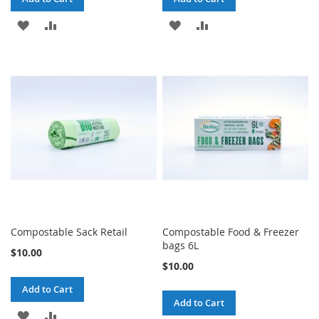
ADD
ADD
ADD
ADD
TO
TO
TO
TO
WISH
COMPARE
WISH
COMPARE
LIST
LIST
Compostable Sack Retail
Compostable Food & Freezer
bags 6L
$10.00
$10.00
Add to Cart
Add to Cart
ADD
ADD