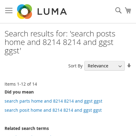
Skip
to
Sear
My
Content
Search results for: 'search posts
home and 8214 8214 and ggst
ggst'
Se
Sort By
As
Di
Items
1
-
12
of
14
Did you mean
search parts home and 8214 8214 and ggst ggst
search posit home and 8214 8214 and ggst ggst
Related search terms