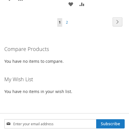
ADD
ADD
TO
TO
TO
TO
WISH
COMPARE
Page
Page
Next
You're
Page
1
2
WISH
COMPARE
LIST
currently
LIST
reading
Compare Products
page
You have no items to compare.
My Wish List
You have no items in your wish list.
Sign
Subscribe
Up