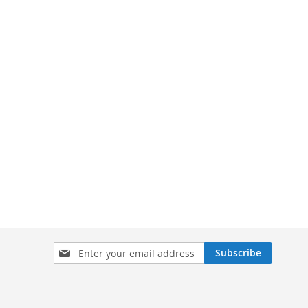
Sign
Subscribe
Up
for
Our
Newsletter: