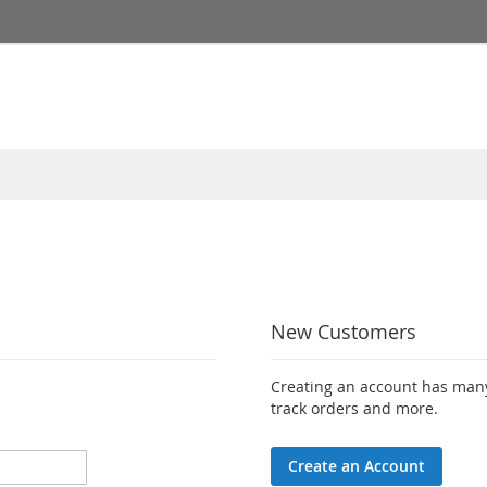
New Customers
Creating an account has many
track orders and more.
Create an Account