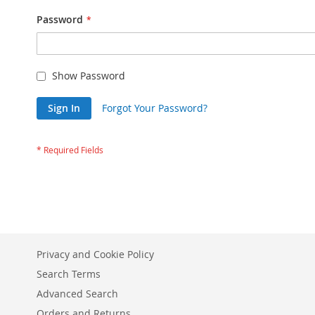
Password
Show Password
Sign In
Forgot Your Password?
Privacy and Cookie Policy
Search Terms
Advanced Search
Orders and Returns