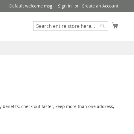
Default welcome msg!
Sign In
Create an Account
My Cart
Search
Search
 benefits: check out faster, keep more than one address,