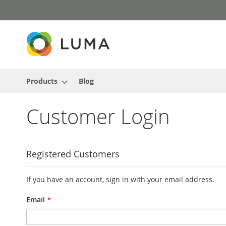
Skip
to
Content
Products
Blog
Customer Login
Registered Customers
If you have an account, sign in with your email address.
Email